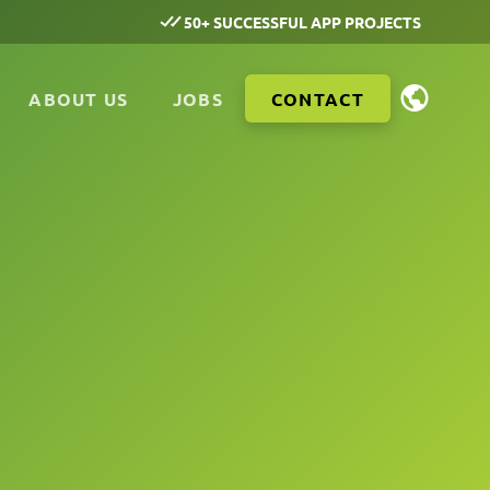
50+ SUCCESSFUL APP PROJECTS
ABOUT US
JOBS
CONTACT