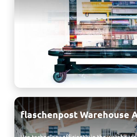
flaschenpost Warehouse 
Use technology efficiently in the warehouse