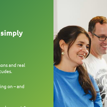
 simply
sons and real
tudes.
ing on – and