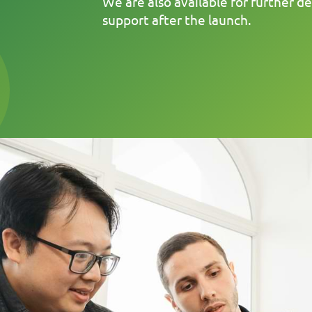
We are also available for further 
support after the launch.