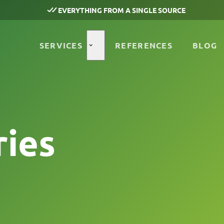
EVERYTHING FROM A SINGLE SOURCE
SERVICES
REFERENCES
BLOG
ries