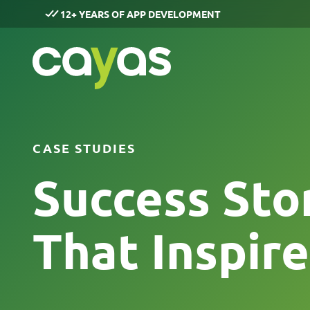
12+ YEARS OF APP DEVELOPMENT
CASE STUDIES
Success Sto
That Inspire