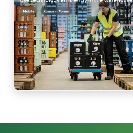
Mobile
Xamarin Forms