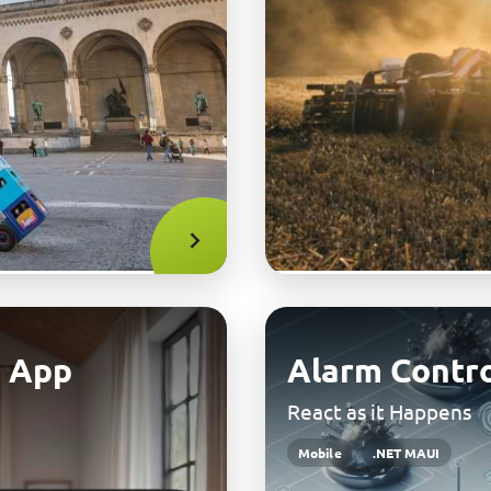
 App
Alarm Contro
React as it Happens
Mobile
.NET MAUI