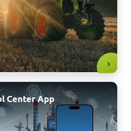
l Center App