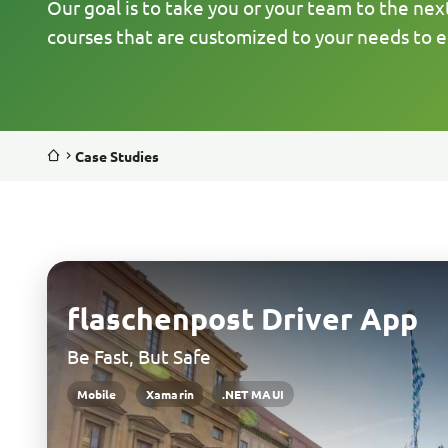
Our goal is to take you or your team to the nex
courses that are customized to your needs to e
Case Studies
flaschenpost Driver App
Be Fast, But Safe
Mobile
Xamarin
.NET MAUI