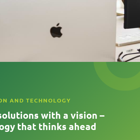
ON AND TECHNOLOGY
solutions with a vision –
ogy that thinks ahead