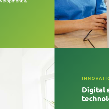
development &
INNOVATI
Digital 
technol