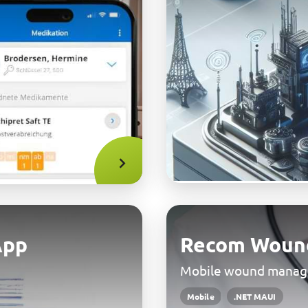
App
Recom Woun
Mobile wound mana
Mobile
.NET MAUI