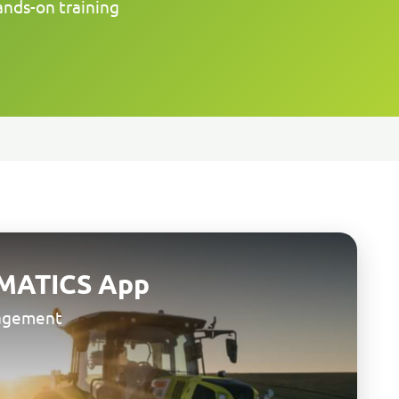
ands-on training
MATICS App
nagement