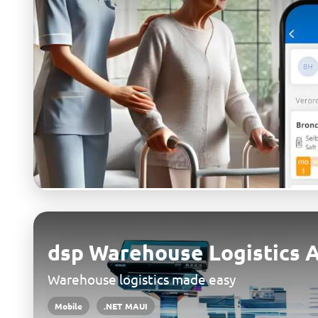
dsp Warehouse Logistics 
Warehouse logistics made easy
Mobile
.NET MAUI