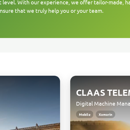
t level. With our experience, we offer tailor-made, h
nsure that we truly help you or your team.
CLAAS TELE
Digital Machine Ma
Mobile
Xamarin