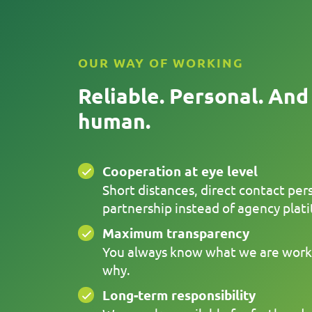
OUR WAY OF WORKING
Reliable. Personal. And
human.
Cooperation at eye level
Short distances, direct contact per
partnership instead of agency plati
Maximum transparency
You always know what we are work
why.
Long-term responsibility