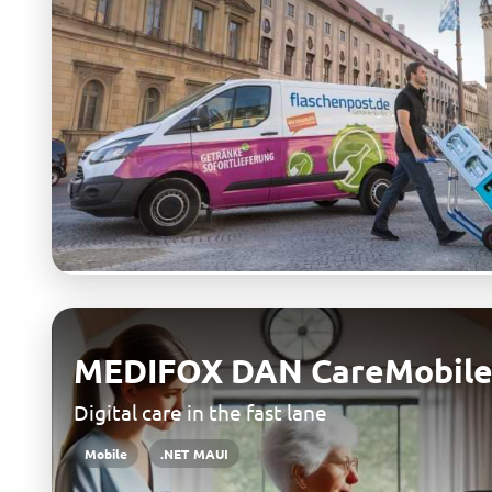
MEDIFOX DAN CareMobile
Digital care in the fast lane
Mobile
.NET MAUI