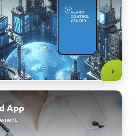
d App
gement