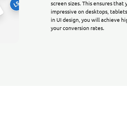
screen sizes. This ensures that 
impressive on desktops, tablet
in UI design, you will achieve h
your conversion rates.