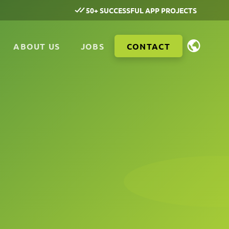
50+ SUCCESSFUL APP PROJECTS
ABOUT US
JOBS
CONTACT