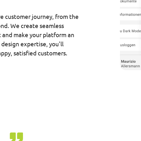
re customer journey, from the
ond. We create seamless
 and make your platform an
design expertise, you'll
ppy, satisfied customers.