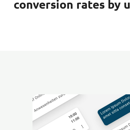
conversion rates by 