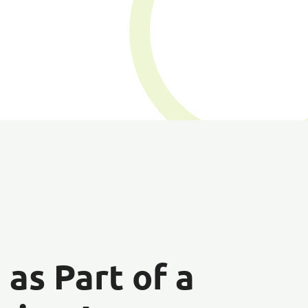
n
as Part of a