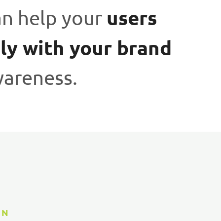
users
an help your
ly with your brand
wareness.
GN