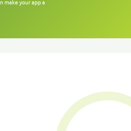
an make your app a