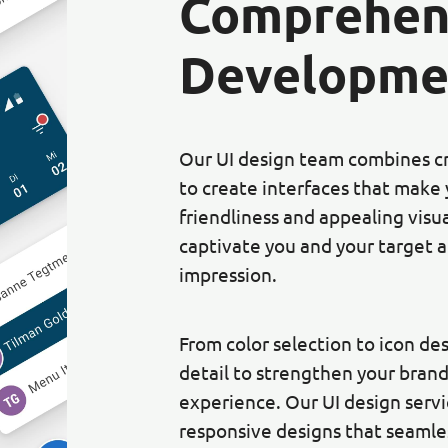
Comprehen
Developme
Our UI design team combines cre
to create interfaces that make 
friendliness and appealing visu
captivate you and your target a
impression.
From color selection to icon de
detail to strengthen your brand
experience. Our UI design serv
responsive designs that seamles