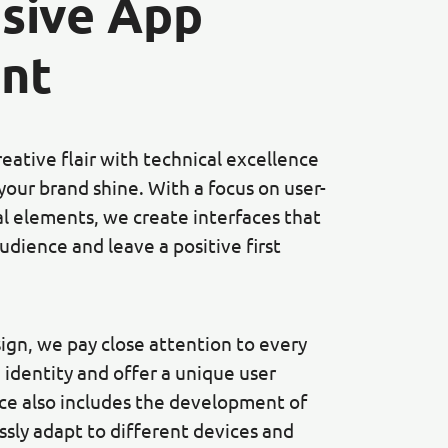
sive App
nt
ative flair with technical excellence
your brand shine. With a focus on user-
al elements, we create interfaces that
udience and leave a positive first
sign, we pay close attention to every
 identity and offer a unique user
ice also includes the development of
sly adapt to different devices and