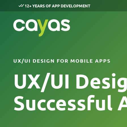
12+ YEARS OF APP DEVELOPMENT
UX/UI DESIGN FOR MOBILE APPS
UX/UI Desig
Successful 