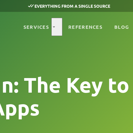
EVERYTHING FROM A SINGLE SOURCE
SERVICES
REFERENCES
BLOG
n: The Key to
Apps