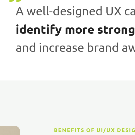
A well-designed UX c
identify more strong
and increase brand a
BENEFITS OF UI/UX DESI