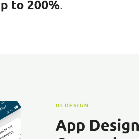
up to 200%
.
UI DESIGN
App Desig