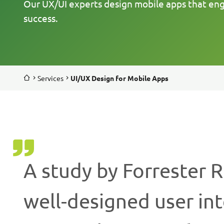
Our UX/UI experts design mobile apps that en
success.
Services
UI/UX Design for Mobile Apps
A study by Forrester 
well-designed user in