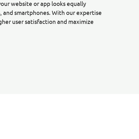
your website or app looks equally
s, and smartphones. With our expertise
igher user satisfaction and maximize