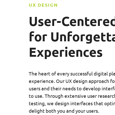
UX DESIGN
User-Centered
for
Unforgetta
Experiences
The heart of every successful digital pl
experience. Our UX design approach fo
users and their needs to develop interf
to use. Through extensive user research
testing, we design interfaces that opti
delight both you and your users.