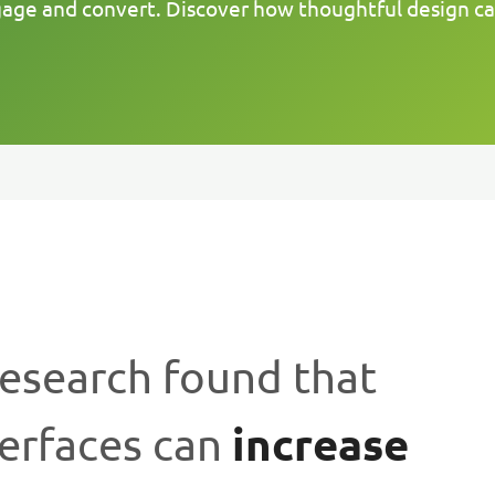
gage and convert. Discover how thoughtful design c
Research found that
increase
terfaces can