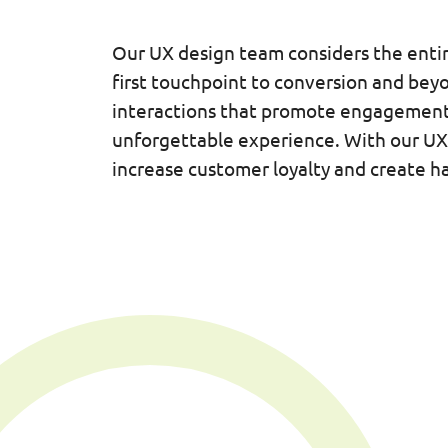
Our UX design team considers the enti
first touchpoint to conversion and bey
interactions that promote engagement
unforgettable experience. With our UX 
increase customer loyalty and create ha