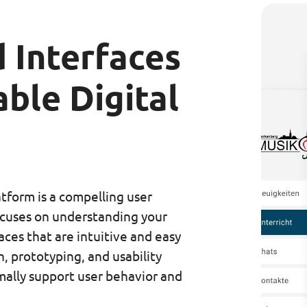
 Interfaces
ble Digital
atform is a compelling user
cuses on understanding your
aces that are intuitive and easy
, prototyping, and usability
mally support user behavior and