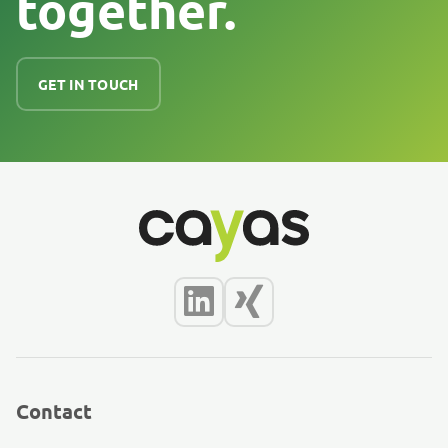
together.
GET IN TOUCH
Contact