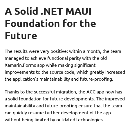
A Solid .NET MAUI
Foundation for the
Future
The results were very positive: within a month, the team
managed to achieve functional parity with the old
Xamarin.Forms app while making significant
improvements to the source code, which greatly increased
the application's maintainability and future-proofing.
Thanks to the successful migration, the ACC app now has
a solid foundation for future developments. The improved
maintainability and future-proofing ensure that the team
can quickly resume further development of the app
without being limited by outdated technologies.