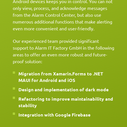
Android devices keeps you in control. You can not
only view, process, and acknowledge messages
from the Alarm Control Center, but also use
numerous additional functions that make alerting
even more convenient and user-friendly.
Our experienced team provided significant
support to Alarm IT Factory GmbH in the following
areas to offer an even more robust and future-
proof solution:
Migration from Xamarin.Forms to .NET
MAUI for Android and iOS
Design and implementation of dark mode
Refactoring to improve maintainability and
stability
Integration with Google Firebase