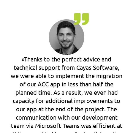
»Thanks to the perfect advice and
technical support from Cayas Software,
we were able to implement the migration
of our ACC app in less than half the
planned time. As a result, we even had
capacity for additional improvements to
our app at the end of the project. The
communication with our development
team via Microsoft Teams was efficient at