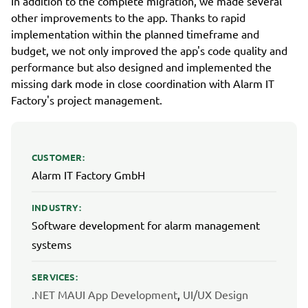
In addition to the complete migration, we made several
other improvements to the app. Thanks to rapid
implementation within the planned timeframe and
budget, we not only improved the app's code quality and
performance but also designed and implemented the
missing dark mode in close coordination with Alarm IT
Factory's project management.
CUSTOMER:
Alarm IT Factory GmbH
INDUSTRY:
Software development for alarm management
systems
SERVICES:
.NET MAUI App Development
,
UI/UX Design