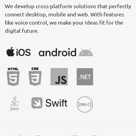
We develop cross-platform solutions that perfectly
connect desktop, mobile and web. With features
like voice control, we make your ideas fit for the
digital future.