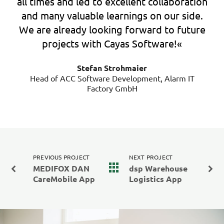
all times and led to excellent collaboration
and many valuable learnings on our side.
We are already looking forward to future
projects with Cayas Software!«
Stefan Strohmaier
Head of ACC Software Development, Alarm IT
Factory GmbH
PREVIOUS PROJECT
NEXT PROJECT
MEDIFOX DAN
dsp Warehouse
CareMobile App
Logistics App