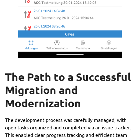
The Path to a Successful
Migration and
Modernization
The development process was carefully managed, with
open tasks organized and completed via an issue tracker.
This enabled clear progress tracking and efficient team