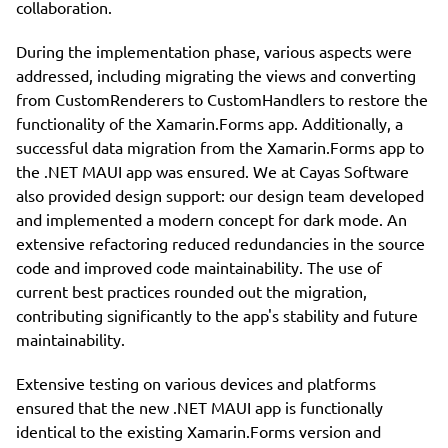
collaboration.
During the implementation phase, various aspects were
addressed, including migrating the views and converting
from CustomRenderers to CustomHandlers to restore the
functionality of the Xamarin.Forms app. Additionally, a
successful data migration from the Xamarin.Forms app to
the .NET MAUI app was ensured. We at Cayas Software
also provided design support: our design team developed
and implemented a modern concept for dark mode. An
extensive refactoring reduced redundancies in the source
code and improved code maintainability. The use of
current best practices rounded out the migration,
contributing significantly to the app's stability and future
maintainability.
Extensive testing on various devices and platforms
ensured that the new .NET MAUI app is functionally
identical to the existing Xamarin.Forms version and