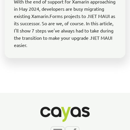
With the end of support for Xamarin approaching
in May 2024, developers are busy migrating
existing Xamarin.Forms projects to .NET MAUI as
its successor. So are we, of course. In this article,
I'll show 7 steps we've always had to take during
the transition to make your upgrade .NET MAUI
easier.