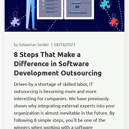
by Sebastian Seidel | 08/18/2023
8 Steps That Make a
Difference in Software
Development Outsourcing
Driven by a shortage of skilled labor, IT
outsourcing is becoming more and more
interesting for companies. We have previously
shown why integrating external experts into your
organization is almost inevitable in the future. By
following 8 simple steps, you'll be one of the
winners when working with a software