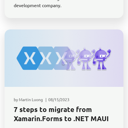
development company.
by Martin Luong | 08/15/2023
7 steps to migrate from
Xamarin.Forms to .NET MAUI