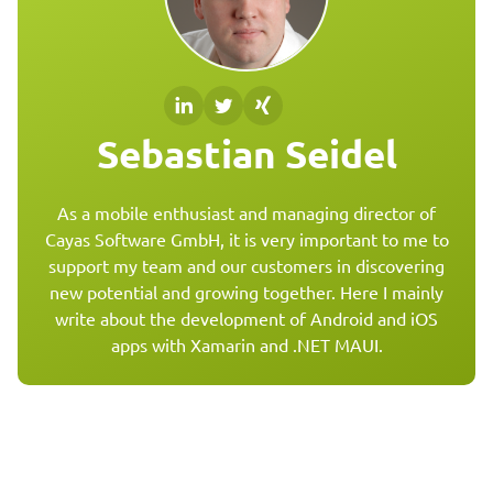
Sebastian Seidel
As a mobile enthusiast and managing director of
Cayas Software GmbH, it is very important to me to
support my team and our customers in discovering
new potential and growing together. Here I mainly
write about the development of Android and iOS
apps with Xamarin and .NET MAUI.