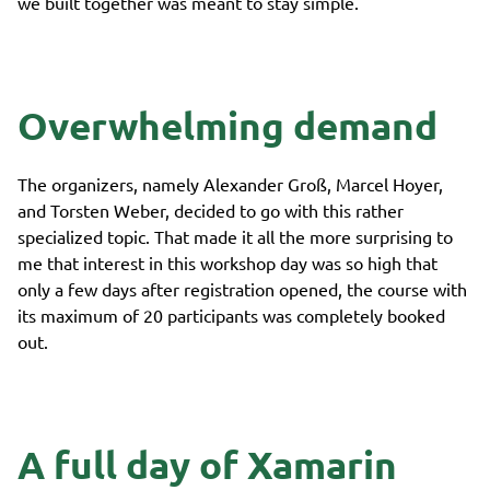
we built together was meant to stay simple.
Overwhelming demand
The organizers, namely Alexander Groß, Marcel Hoyer,
and Torsten Weber, decided to go with this rather
specialized topic. That made it all the more surprising to
me that interest in this workshop day was so high that
only a few days after registration opened, the course with
its maximum of 20 participants was completely booked
out.
A full day of Xamarin