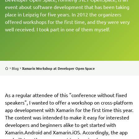
event about software development that has been taking
place in Leipzig for five years. In 2012 the organizers
REFERENCES
offered workshops for the first time, and they were very
well received. I took part in one of them myself.
BLOG
ABOUT US
JOBS
Blog
Xamarin Workshop at Developer Open Space
As a regular attendee of this "conference without fixed
speakers", I wanted to offer a workshop on cross-platform
app development with Xamarin for the first time this year.
The content was intended to make it easy for interested
developers and beginners alike to get started with
Xamarin.Android and Xamarin.iOS. Accordingly, the app