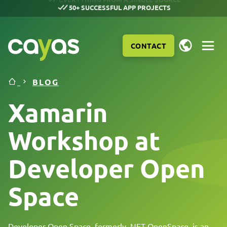
50+ SUCCESSFUL APP PROJECTS
CONTACT
BLOG
Xamarin
Workshop at
Developer Open
Space
SERVICES
Developer Open Space, formerly .NET OpenSpace, is an