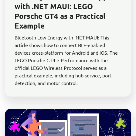
with .NET MAUI: LEGO
Porsche GT4 as a Practical
Example
Bluetooth Low Energy with .NET MAUI: This
article shows how to connect BLE-enabled
devices cross-platform for Android and iOS. The
LEGO Porsche GT4 e-Performance with the
official LEGO Wireless Protocol serves as a
practical example, including hub service, port
detection, and motor control.