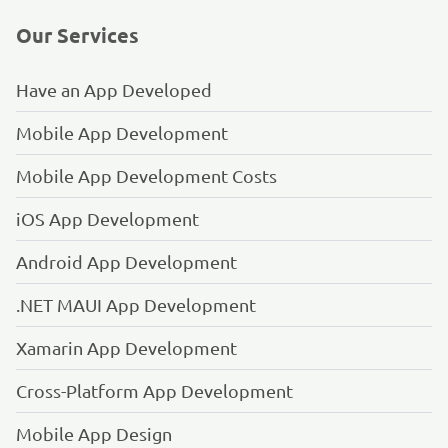
Our Services
Have an App Developed
Mobile App Development
Mobile App Development Costs
iOS App Development
Android App Development
.NET MAUI App Development
Xamarin App Development
Cross-Platform App Development
Mobile App Design