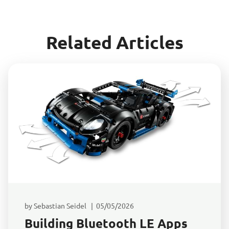
Related Articles
by Sebastian Seidel | 05/05/2026
Building Bluetooth LE Apps