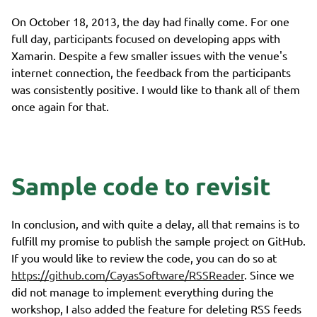
On October 18, 2013, the day had finally come. For one
full day, participants focused on developing apps with
Xamarin. Despite a few smaller issues with the venue's
internet connection, the feedback from the participants
was consistently positive. I would like to thank all of them
once again for that.
Sample code to revisit
In conclusion, and with quite a delay, all that remains is to
fulfill my promise to publish the sample project on GitHub.
If you would like to review the code, you can do so at
https://github.com/CayasSoftware/RSSReader
. Since we
did not manage to implement everything during the
workshop, I also added the feature for deleting RSS feeds