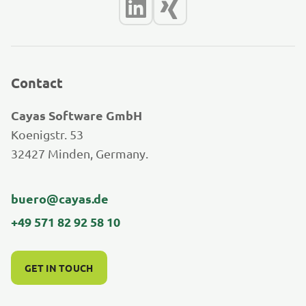
Contact
Cayas Software GmbH
Koenigstr. 53
32427 Minden, Germany.
buero@cayas.de
+49 571 82 92 58 10
GET IN TOUCH