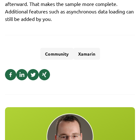
afterward. That makes the sample more complete.
Additional features such as asynchronous data loading can
still be added by you.
Community
Xamarin