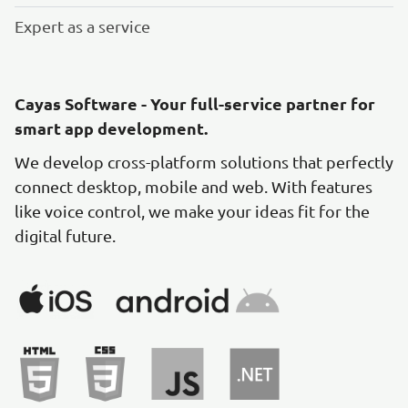
Expert as a service
Cayas Software - Your full-service partner for
smart app development.
We develop cross-platform solutions that perfectly
connect desktop, mobile and web. With features
like voice control, we make your ideas fit for the
digital future.