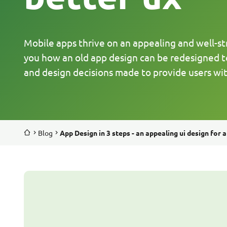
Mobile apps thrive on an appealing and well-stru
you how an old app design can be redesigned t
and design decisions made to provide users wit
Blog
App Design in 3 steps - an appealing ui design for a