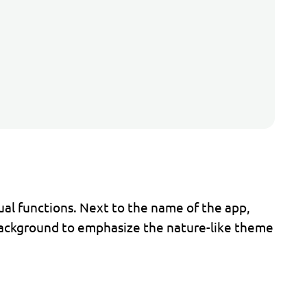
dual functions. Next to the name of the app,
 background to emphasize the nature-like theme