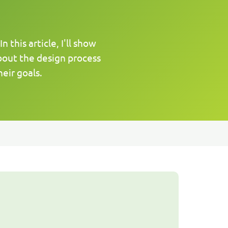
this article, I'll show
bout the design process
eir goals.