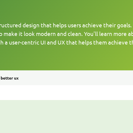
ctured design that helps users achieve their goals. In 
o make it look modern and clean. You'll learn more a
h a user-centric UI and UX that helps them achieve th
 better ux