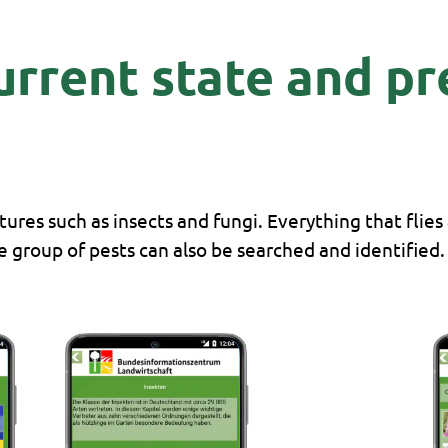
current state and p
ures such as insects and fungi. Everything that flies
he group of pests can also be searched and identified