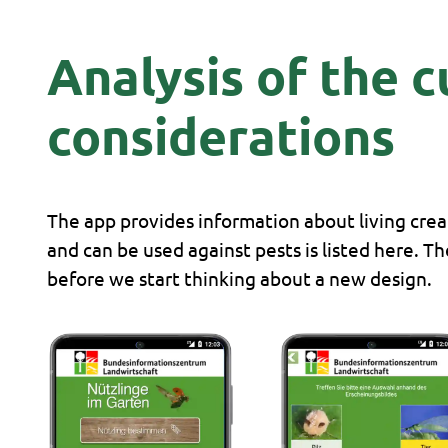
Analysis of the 
considerations
The app provides information about living creat
and can be used against pests is listed here. T
before we start thinking about a new design.