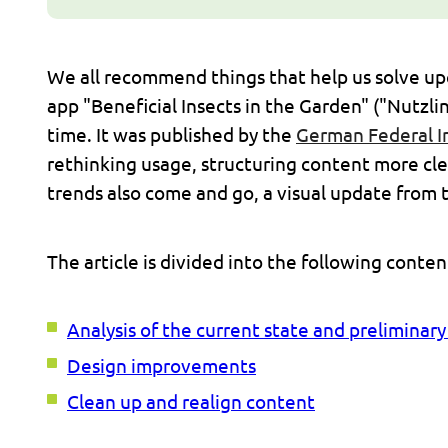
We all recommend things that help us solve upco
app "Beneficial Insects in the Garden" ("Nutzlin
time. It was published by the
German Federal I
rethinking usage, structuring content more cle
trends also come and go, a visual update from 
The article is divided into the following conte
Analysis of the current state and preliminar
Design improvements
Clean up and realign content