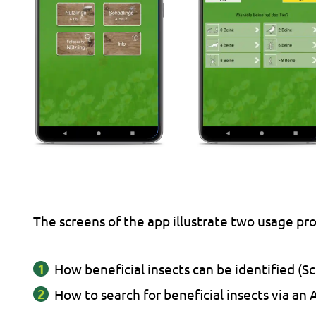
The screens of the app illustrate two usage pr
How beneficial insects can be identified (Sc
How to search for beneficial insects via an A