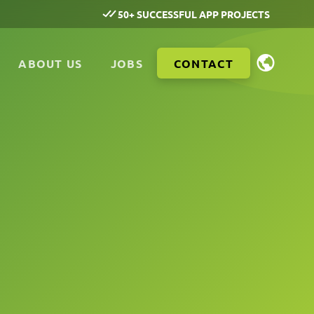
50+ SUCCESSFUL APP PROJECTS
ABOUT US
JOBS
CONTACT
n