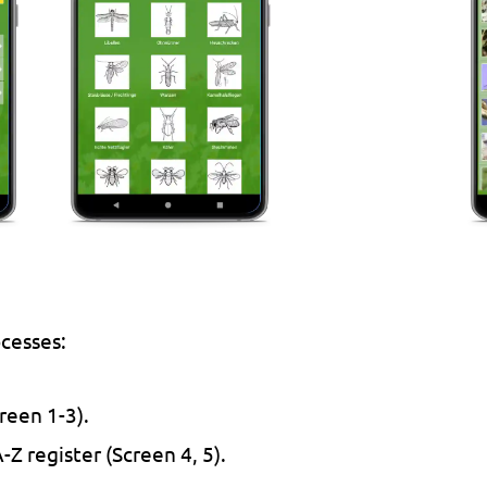
ocesses:
reen 1-3).
-Z register (Screen 4, 5).