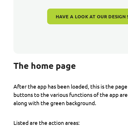
HAVE A LOOK AT OUR DESIGN 
The home page
After the app has been loaded, this is the page
buttons to the various functions of the app a
along with the green background.
Listed are the action areas: