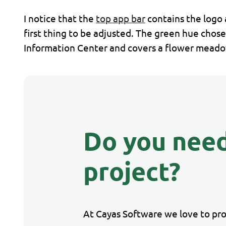
I notice that the
top app bar
contains the logo 
first thing to be adjusted. The green hue chose
Information Center and covers a flower meadow 
Do you need
project?
At Cayas Software we love to pr