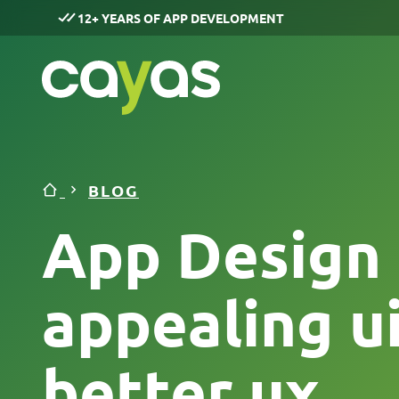
12+ YEARS OF APP DEVELOPMENT
BLOG
App Design i
appealing ui
better ux