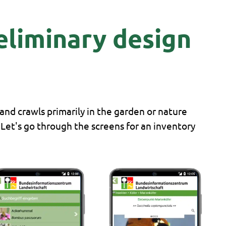
reliminary design
 and crawls primarily in the garden or nature
. Let's go through the screens for an inventory