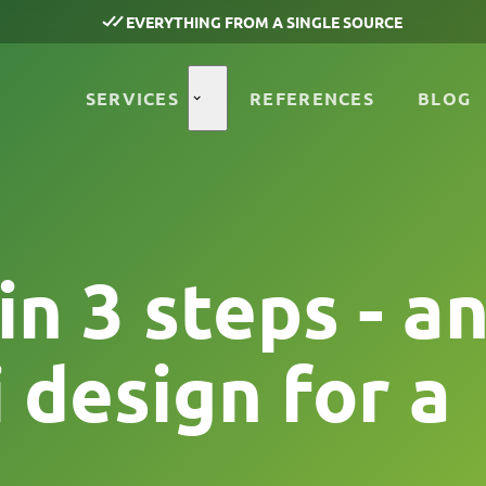
EVERYTHING FROM A SINGLE SOURCE
SERVICES
REFERENCES
BLOG
n 3 steps - a
 design for a