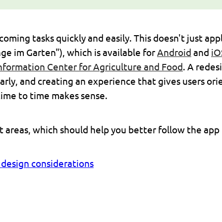
ming tasks quickly and easily. This doesn't just apply
ge im Garten"), which is available for
Android
and
iO
nformation Center for Agriculture and Food
. A redes
arly, and creating an experience that gives users ori
time to time makes sense.
nt areas, which should help you better follow the app
y design considerations