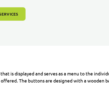
SERVICES
 that is displayed and serves as a menu to the indivi
re offered. The buttons are designed with a wooden