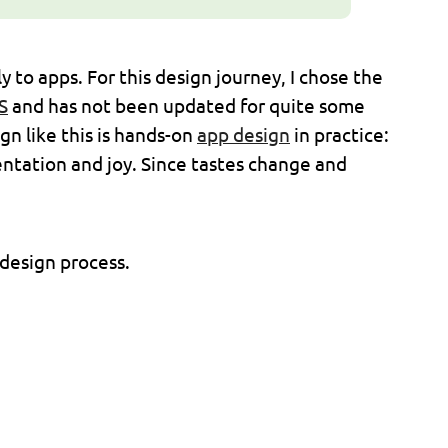
 to apps. For this design journey, I chose the
S
and has not been updated for quite some
ign like this is hands-on
app design
in practice:
entation and joy. Since tastes change and
 design process.