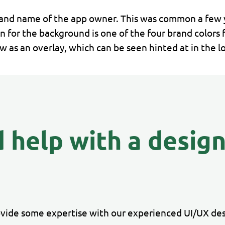
and name of the app owner. This was common a few y
n for the background is one of the four brand colors 
as an overlay, which can be seen hinted at in the l
 help with a desig
ovide some expertise with our experienced UI/UX des