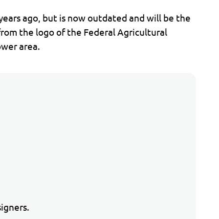
ears ago, but is now outdated and will be the
from the logo of the Federal Agricultural
ower area.
n
igners.